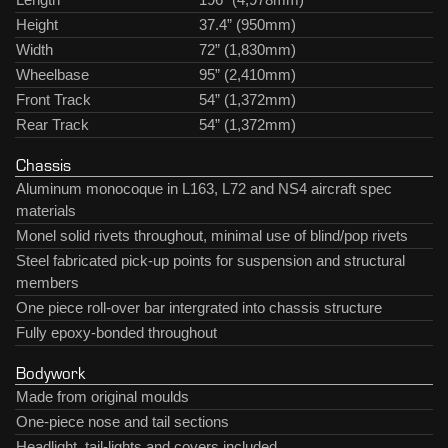
Height
37.4” (950mm)
Width
72” (1,830mm)
Wheelbase
95” (2,410mm)
Front Track
54” (1,372mm)
Rear Track
54” (1,372mm)
Chassis
Aluminum monocoque in L163, L72 and NS4 aircraft spec
materials
Monel solid rivets throughout, minimal use of blind/pop rivets
Steel fabricated pick-up points for suspension and structural
members
One piece roll-over bar intergrated into chassis structure
Fully epoxy-bonded throughout
Bodywork
Made from original moulds
One-piece nose and tail sections
Headlight, tail-lights and covers included