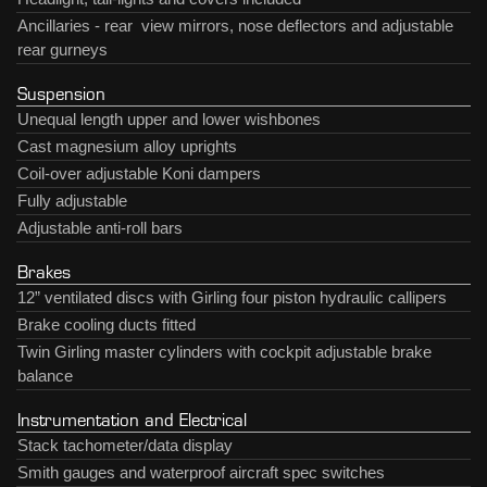
Ancillaries - rear view mirrors, nose deflectors and adjustable
rear gurneys
Suspension
Unequal length upper and lower wishbones
Cast magnesium alloy uprights
Coil-over adjustable Koni dampers
Fully adjustable
Adjustable anti-roll bars
Brakes
12” ventilated discs with Girling four piston hydraulic callipers
Brake cooling ducts fitted
Twin Girling master cylinders with cockpit adjustable brake
balance
Instrumentation and Electrical
Stack tachometer/data display
Smith gauges and waterproof aircraft spec switches