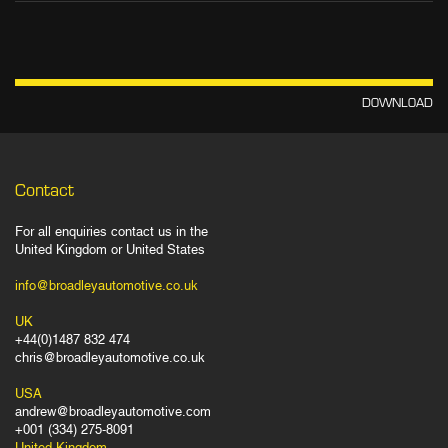
DOWNLOAD
Contact
For all enquiries contact us in the
United Kingdom or United States
info@broadleyautomotive.co.uk
UK
+44(0)1487 832 474
chris@broadleyautomotive.co.uk
USA
andrew@broadleyautomotive.com
+001 (334) 275-8091
United Kingdom