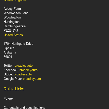
Abbey Farm
Woodwalton Lane
Woodwalton
Huntingdon
Cambridgeshire
PE28 3YJ
United States
1704 Northgate Drive
Opelika
Alabama
36801
Twitter:
broadleyauto
Facebook:
broadleyauto
Utube:
broadleyauto
Google Plus:
broadleyauto
Quick Links
Events
Car details and specifications