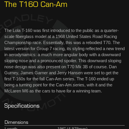
The T160 Can-Am
The Lola T-160 was first introduced to the public as a quarter-
scale fiberglass model at a 1968 United States Road Racing
Championship race. Essentially, this was a rebodied T70. The
latest version for Group 7 racing, its styling reflected a new trend
in aerodynamics: a much more angular body with a downward
sloping nose and a pronounced spoiler. This downward sloping
nose design was also present on T70 Mk 3B of course. Dan
Gurney, James Garner and Jerry Hansen were set to get the
first T-160s for the fall Can-Am series. The T-160 ended up
being a turning point for the Can-Am series, with it and the
McLaren M6 as the cars to have for a winning team.
Specifications
Dimensions
Length
196” (4,978mm)