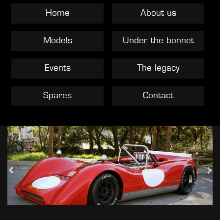
Home
About us
Models
Under the bonnet
Events
The legacy
Spares
Contact