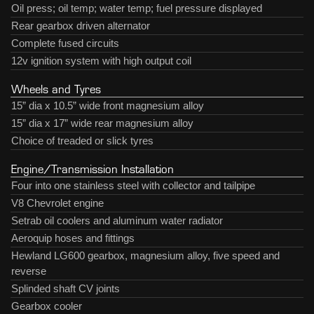
Oil press; oil temp; water temp; fuel pressure displayed
Rear gearbox driven alternator
Complete fused circuits
12v ignition system with high output coil
Wheels and Tyres
15” dia x 10.5” wide front magnesium alloy
15” dia x 17” wide rear magnesium alloy
Choice of treaded or slick tyres
Engine/Transmission Installation
Four into one stainless steel with collector and tailpipe
V8 Chevrolet engine
Setrab oil coolers and aluminum water radiator
Aeroquip hoses and fittings
Hewland LG600 gearbox, magnesium alloy, five speed and
reverse
Splinded shaft CV joints
Gearbox cooler